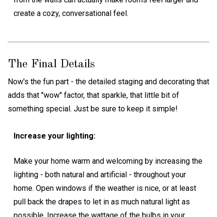
create a cozy, conversational feel.
The Final Details
Now's the fun part - the detailed staging and decorating that
adds that "wow" factor, that sparkle, that little bit of
something special. Just be sure to keep it simple!
Increase your lighting:
Make your home warm and welcoming by increasing the
lighting - both natural and artificial - throughout your
home. Open windows if the weather is nice, or at least
pull back the drapes to let in as much natural light as
possible. Increase the wattage of the bulbs in your