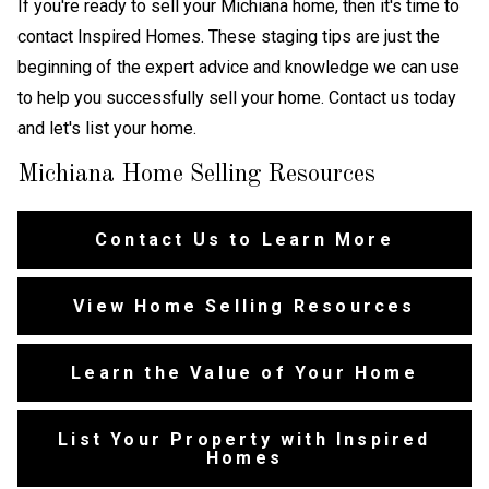
If you're ready to sell your Michiana home, then it's time to
contact Inspired Homes. These staging tips are just the
beginning of the expert advice and knowledge we can use
to help you successfully sell your home. Contact us today
and let's list your home.
Michiana Home Selling Resources
Contact Us to Learn More
View Home Selling Resources
Learn the Value of Your Home
List Your Property with Inspired
Homes