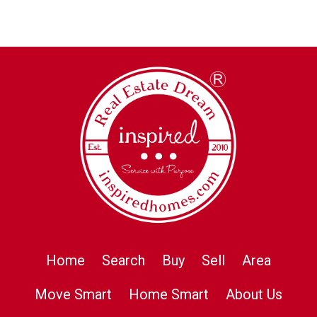
Home
Search
Buy
Sell
Area
Move Smart
Home Smart
About Us