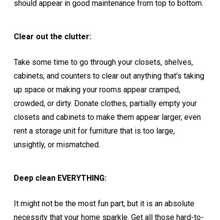
should appear in good maintenance from top to bottom.
Clear out the clutter:
Take some time to go through your closets, shelves,
cabinets, and counters to clear out anything that's taking
up space or making your rooms appear cramped,
crowded, or dirty. Donate clothes, partially empty your
closets and cabinets to make them appear larger, even
rent a storage unit for furniture that is too large,
unsightly, or mismatched.
Deep clean EVERYTHING:
It might not be the most fun part, but it is an absolute
necessity that your home sparkle. Get all those hard-to-