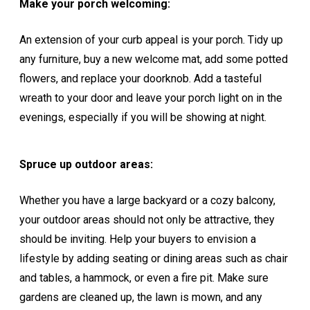
Make your porch welcoming:
An extension of your curb appeal is your porch. Tidy up
any furniture, buy a new welcome mat, add some potted
flowers, and replace your doorknob. Add a tasteful
wreath to your door and leave your porch light on in the
evenings, especially if you will be showing at night.
Spruce up outdoor areas:
Whether you have a large backyard or a cozy balcony,
your outdoor areas should not only be attractive, they
should be inviting. Help your buyers to envision a
lifestyle by adding seating or dining areas such as chair
and tables, a hammock, or even a fire pit. Make sure
gardens are cleaned up, the lawn is mown, and any