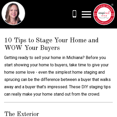
Open main menu
10 Tips to Stage Your Home and
WOW Your Buyers
Getting ready to sell your home in Michiana? Before you
start showing your home to buyers, take time to give your
home some love - even the simplest home staging and
sprucing can be the difference between a buyer that walks
away and a buyer that's impressed. These DIY staging tips
can really make your home stand out from the crowd.
The Exterior