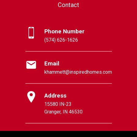
Contact
Phone Number
(574) 626-1626
Email
khammett@inspiredhomes.com
Address
15580 IN-23
Granger, IN 46530