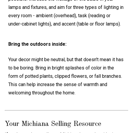
lamps and fixtures, and aim for three types of lighting in
every room - ambient (overhead), task (reading or
under-cabinet lights), and accent (table or floor lamps).
Bring the outdoors inside:
Your decor might be neutral, but that doesn't mean it has
to be boring. Bring in bright splashes of color in the
form of potted plants, clipped flowers, or fall branches.
This can help increase the sense of warmth and
welcoming throughout the home.
Your Michiana Selling Resource