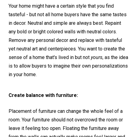
Your home might have a certain style that you find
tasteful - but not all home buyers have the same tastes
in decor. Neutral and simple are always best. Repaint
any bold or bright colored walls with neutral colors.
Remove any personal decor and replace with tasteful
yet neutral art and centerpieces. You want to create the
sense of a home that's lived in but not
yours
, as the idea
is to allow buyers to imagine their own personalizations
in your home.
Create balance with furniture:
Placement of furniture can change the whole feel of a
room. Your furniture should not overcrowd the room or
leave it feeling too open. Floating the furniture away
from the walls can actually make rooms feel larger and