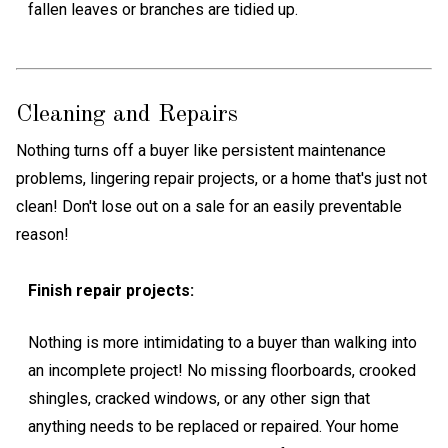
fallen leaves or branches are tidied up.
Cleaning and Repairs
Nothing turns off a buyer like persistent maintenance
problems, lingering repair projects, or a home that's just not
clean! Don't lose out on a sale for an easily preventable
reason!
Finish repair projects:
Nothing is more intimidating to a buyer than walking into
an incomplete project! No missing floorboards, crooked
shingles, cracked windows, or any other sign that
anything needs to be replaced or repaired. Your home