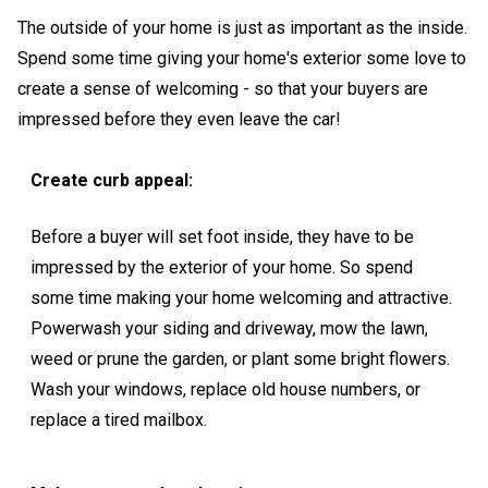
The outside of your home is just as important as the inside.
Spend some time giving your home's exterior some love to
create a sense of welcoming - so that your buyers are
impressed before they even leave the car!
Create curb appeal:
Before a buyer will set foot inside, they have to be
impressed by the exterior of your home. So spend
some time making your home welcoming and attractive.
Powerwash your siding and driveway, mow the lawn,
weed or prune the garden, or plant some bright flowers.
Wash your windows, replace old house numbers, or
replace a tired mailbox.