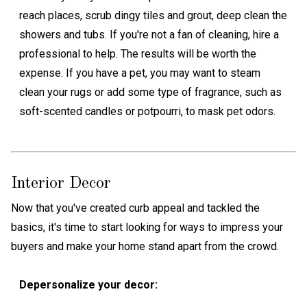
reach places, scrub dingy tiles and grout, deep clean the
showers and tubs. If you're not a fan of cleaning, hire a
professional to help. The results will be worth the
expense. If you have a pet, you may want to steam
clean your rugs or add some type of fragrance, such as
soft-scented candles or potpourri, to mask pet odors.
Interior Decor
Now that you've created curb appeal and tackled the
basics, it's time to start looking for ways to impress your
buyers and make your home stand apart from the crowd.
Depersonalize your decor: