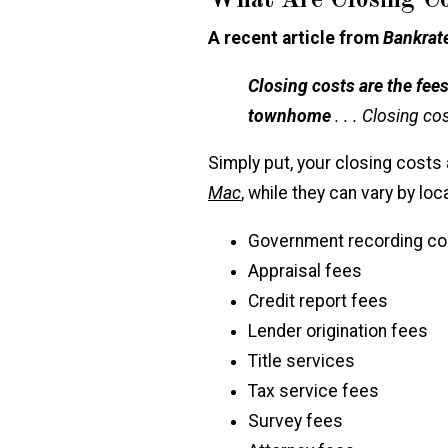
What Are Closing Co
A recent article from
Bankrat
Closing costs are the fe
townhome
. . . Closing c
Simply put, your closing costs
Mac
, while they can vary by loc
Government recording co
Appraisal fees
Credit report fees
Lender origination fees
Title services
Tax service fees
Survey fees