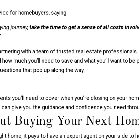
vice for homebuyers,
saying
:
ing journey,
take the time to get a sense of all costs invol
”
artnering with a team of trusted real estate professionals.
 how much you’ll need to save and what you’ll want to be 
uestions that pop up along the way.
ents you'll need to cover when you're closing on your
hom
al can give you the guidance and confidence you need thr
ut Buying Your Next Ho
ht home, it pays to have an expert agent on your side to ha