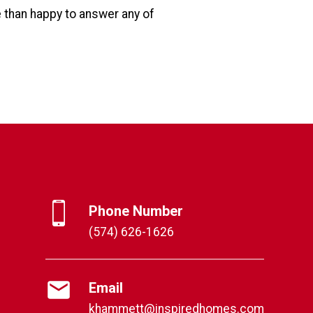
e than happy to answer any of
Phone Number
(574) 626-1626
Email
khammett@inspiredhomes.com