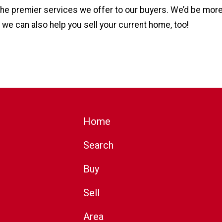
 the premier services we offer to our buyers. We’d be mor
 we can also help you sell your current home, too!
Home
Search
Buy
Sell
Area