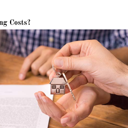
ng Costs?