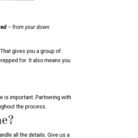
ved
– from your down
 That gives you a group of
prepped for. It also means you
e
is important. Partnering with
oughout the process.
me?
ndle all the details. Give us a