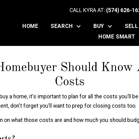
CALL KYRA AT:
(574) 626-16
HOME
SEARCH
BUY
SELL
HOME SMART
Homebuyer Should Know A
Costs
buy
a home, it's important to plan for all the costs you’ll b
t, don't forget you’ll want to prep for closing costs too.
on on what those costs are and how much you should budg