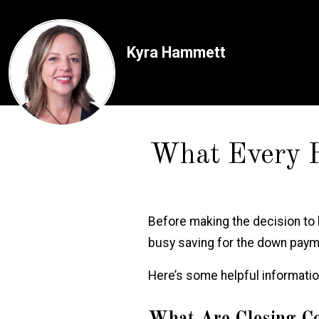
Kyra Hammett
What Every 
Before making the decision to
busy saving for the
down paymen
Here’s some helpful informati