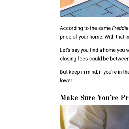
According to the same
Freddi
price of your home. With that i
Let’s say you find a home you
closing fees could be between
But keep in mind, if you’re in 
lower.
Make Sure You’re Pr