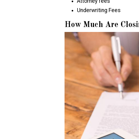
Attorney fees
Underwriting Fees
How Much Are Closi