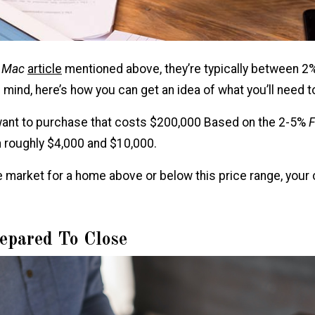
e Mac
article
mentioned above, they’re typically between 2
n mind, here’s how you can get an idea of what you’ll need 
 want to purchase that costs $200,000 Based on the 2-5%
F
 roughly $4,000 and $10,000.
the market for a home above or below this price range, your 
epared To Close