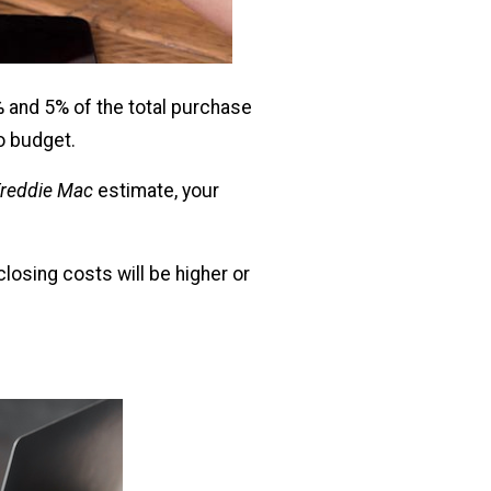
% and 5% of the total purchase
to budget.
reddie Mac
estimate, your
closing costs will be higher or