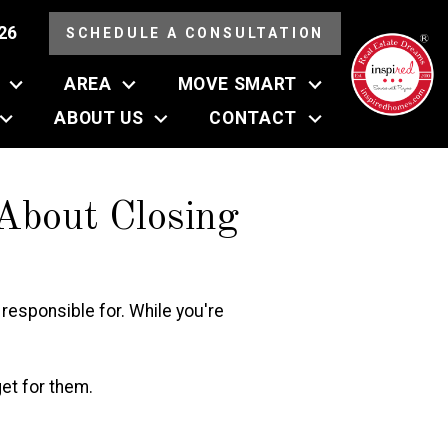
26
SCHEDULE A CONSULTATION
AREA
MOVE SMART
ABOUT US
CONTACT
bout Closing
e responsible for. While you're
et for them.