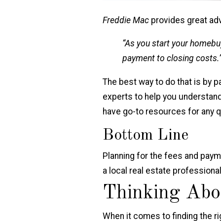
Freddie Mac
provides great ad
“As you start your homebuy
payment to closing costs.
The best way to do that is by p
experts to help you understand
have go-to resources for any q
Bottom Line
Planning for the fees and paym
a local real estate profession
Thinking Abo
When it comes to finding the rig