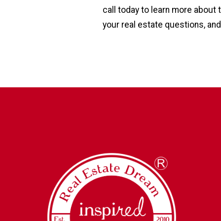
call today to learn more about
your real estate questions, and