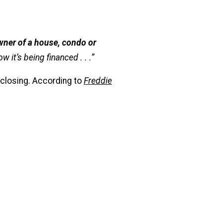
wner of a house, condo or
 it’s being financed . . .”
 closing. According to
Freddie