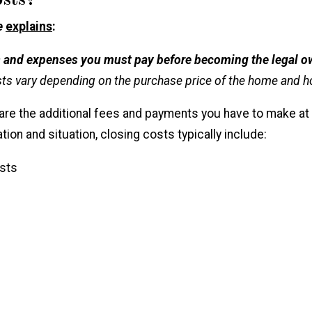
sts?
e
explains
:
es and expenses you must pay before becoming the legal o
osts vary depending on the purchase price of the home and how
 are the additional fees and payments you have to make at
ation and situation, closing costs typically include:
sts