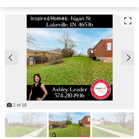
Inspired Homes
2
of
16