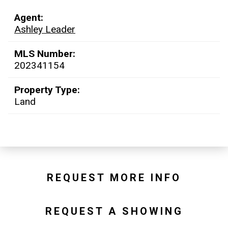
Agent:
Ashley Leader
MLS Number:
202341154
Property Type:
Land
REQUEST MORE INFO
REQUEST A SHOWING