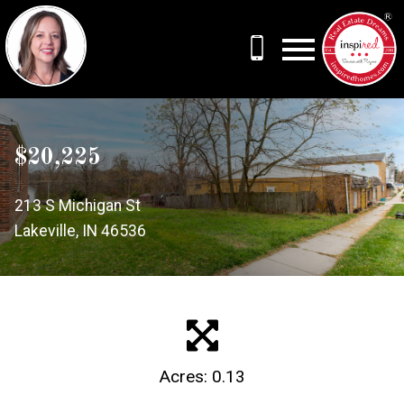
Open main menu
$20,225
213 S Michigan St
Lakeville, IN 46536
Acres: 0.13