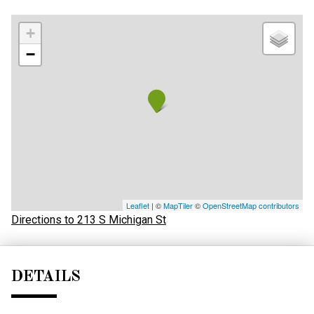
+
−
Leaflet
| ©
MapTiler
©
OpenStreetMap contributors
Directions to 213 S Michigan St
DETAILS