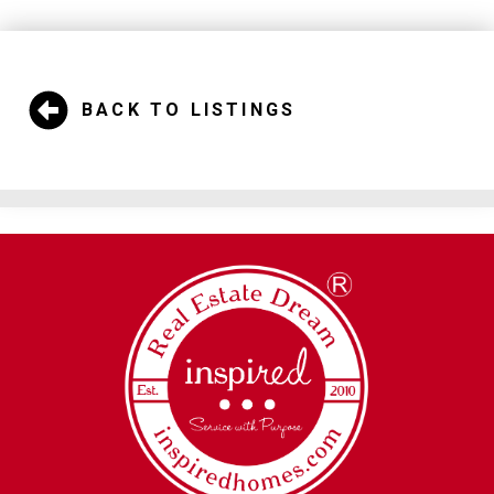
BACK TO LISTINGS