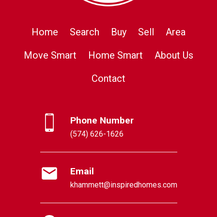
Home
Search
Buy
Sell
Area
Move Smart
Home Smart
About Us
Contact
Phone Number
(574) 626-1626
Email
khammett@inspiredhomes.com