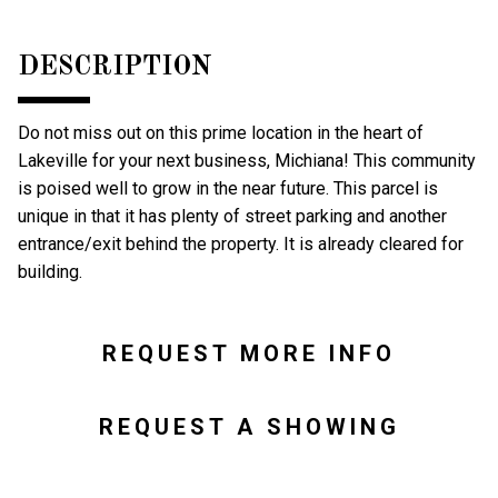
DESCRIPTION
Do not miss out on this prime location in the heart of
Lakeville for your next business, Michiana! This community
is poised well to grow in the near future. This parcel is
unique in that it has plenty of street parking and another
entrance/exit behind the property. It is already cleared for
building.
REQUEST MORE INFO
REQUEST A SHOWING